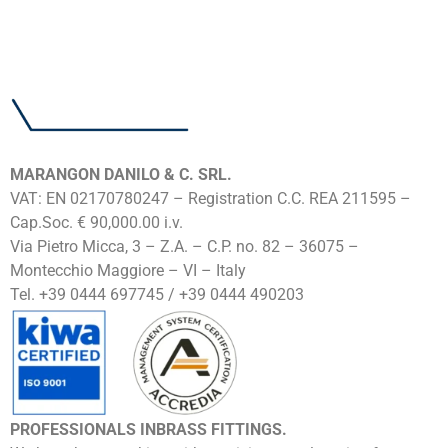
MARANGON DANILO & C. SRL.
VAT: EN 02170780247 – Registration C.C. REA 211595 –
Cap.Soc. € 90,000.00 i.v.
Via Pietro Micca, 3 – Z.A. – C.P. no. 82 – 36075 –
Montecchio Maggiore – VI – Italy
Tel. +39 0444 697745 / +39 0444 490203
PROFESSIONALS INBRASS FITTINGS.