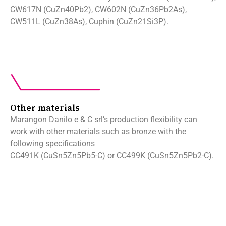
CW617N (CuZn40Pb2), CW602N (CuZn36Pb2As),
CW511L (CuZn38As), Cuphin (CuZn21Si3P).
Other materials
Marangon Danilo e & C srl’s production flexibility can
work with other materials such as bronze with the
following specifications
CC491K (CuSn5Zn5Pb5-C) or CC499K (CuSn5Zn5Pb2-C).