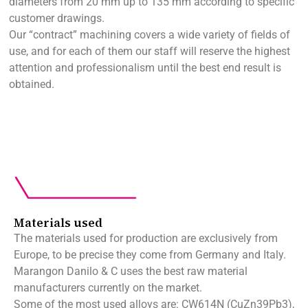
diameters from 20 mm up to 135 mm according to specific
customer drawings.
Our “contract” machining covers a wide variety of fields of
use, and for each of them our staff will reserve the highest
attention and professionalism until the best end result is
obtained.
Materials used
The materials used for production are exclusively from
Europe, to be precise they come from Germany and Italy.
Marangon Danilo & C uses the best raw material
manufacturers currently on the market.
Some of the most used alloys are: CW614N (CuZn39Pb3),