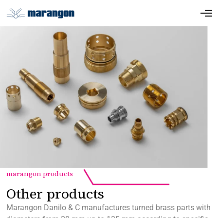
marangon products
Other products
Marangon Danilo & C manufactures turned brass parts with