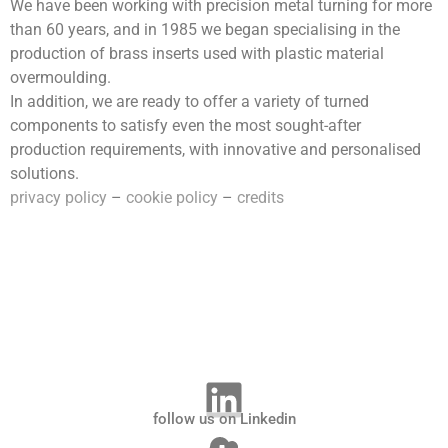
We have been working with precision metal turning for more
than 60 years, and in 1985 we began specialising in the
production of brass inserts used with plastic material
overmoulding.
In addition, we are ready to offer a variety of turned
components to satisfy even the most sought-after
production requirements, with innovative and personalised
solutions.
privacy policy
–
cookie policy
–
credits
follow us on Linkedin