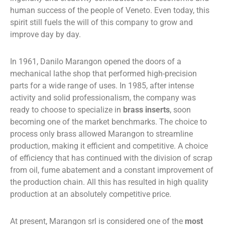
human success of the people of Veneto. Even today, this
spirit still fuels the will of this company to grow and
improve day by day.
In 1961, Danilo Marangon opened the doors of a
mechanical lathe shop that performed high-precision
parts for a wide range of uses. In 1985, after intense
activity and solid professionalism, the company was
ready to choose to specialize in
brass inserts
, soon
becoming one of the market benchmarks. The choice to
process only brass allowed Marangon to streamline
production, making it efficient and competitive. A choice
of efficiency that has continued with the division of scrap
from oil, fume abatement and a constant improvement of
the production chain. All this has resulted in high quality
production at an absolutely competitive price.
At present, Marangon srl is considered one of the
most