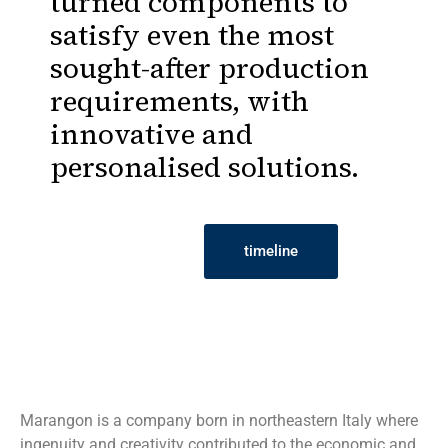
turned components to
satisfy even the most
sought-after production
requirements, with
innovative and
personalised solutions.
timeline
Marangon is a company born in northeastern Italy where
ingenuity and creativity contributed to the economic and