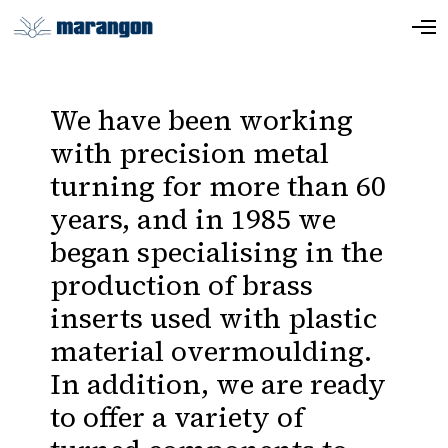
We have been working
with precision metal
turning for more than 60
years, and in 1985 we
began specialising in the
production of brass
inserts used with plastic
material overmoulding.
In addition, we are ready
to offer a variety of