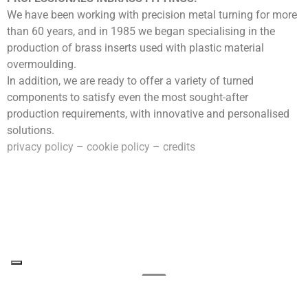
We have been working with precision metal turning for more
than 60 years, and in 1985 we began specialising in the
production of brass inserts used with plastic material
overmoulding.
In addition, we are ready to offer a variety of turned
components to satisfy even the most sought-after
production requirements, with innovative and personalised
solutions.
privacy policy
–
cookie policy
–
credits
follow us on Linkedin