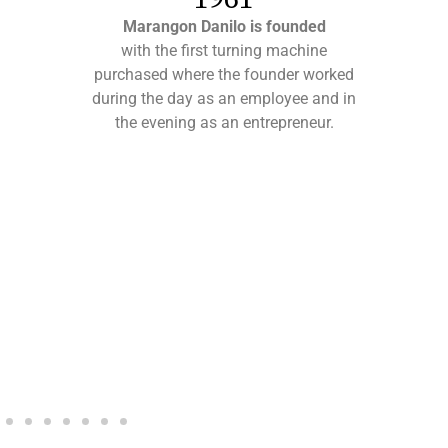
Marangon Danilo is founded
with the first turning machine
purchased where the founder worked
during the day as an employee and in
the evening as an entrepreneur.