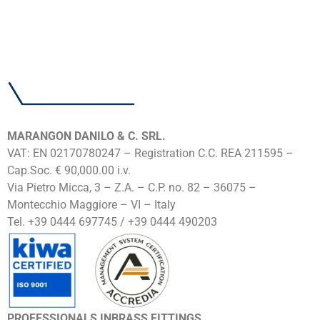
MARANGON DANILO & C. SRL.
VAT: EN 02170780247 – Registration C.C. REA 211595 –
Cap.Soc. € 90,000.00 i.v.
Via Pietro Micca, 3 – Z.A. – C.P. no. 82 – 36075 –
Montecchio Maggiore – VI – Italy
Tel. +39 0444 697745 / +39 0444 490203
PROFESSIONALS INBRASS FITTINGS.