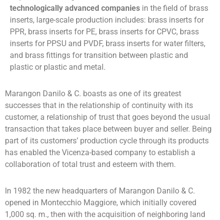
technologically advanced companies
in the field of brass
inserts, large-scale production includes:
brass inserts for
PPR, brass inserts for PE, brass inserts for CPVC, brass
inserts for PPSU and PVDF, brass inserts for water filters,
and brass fittings for transition between plastic and
plastic or plastic and metal.
Marangon Danilo & C. boasts as one of its greatest
successes that in the relationship of continuity with its
customer, a relationship of trust that goes beyond the usual
transaction that takes place between buyer and seller. Being
part of its customers’ production cycle through its products
has enabled the Vicenza-based company to establish a
collaboration of total trust and esteem with them.
In 1982 the new headquarters of Marangon Danilo & C.
opened in Montecchio Maggiore, which initially covered
1,000 sq. m., then with the acquisition of neighboring land