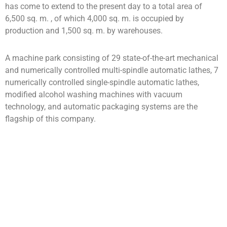
has come to extend to the present day to a total area of
6,500 sq. m. , of which 4,000 sq. m. is occupied by
production and 1,500 sq. m. by warehouses.
A machine park consisting of 29 state-of-the-art mechanical
and numerically controlled multi-spindle automatic lathes, 7
numerically controlled single-spindle automatic lathes,
modified alcohol washing machines with vacuum
technology, and automatic packaging systems are the
flagship of this company.