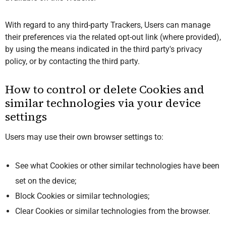
With regard to any third-party Trackers, Users can manage
their preferences via the related opt-out link (where provided),
by using the means indicated in the third party's privacy
policy, or by contacting the third party.
How to control or delete Cookies and
similar technologies via your device
settings
Users may use their own browser settings to:
See what Cookies or other similar technologies have been
set on the device;
Block Cookies or similar technologies;
Clear Cookies or similar technologies from the browser.