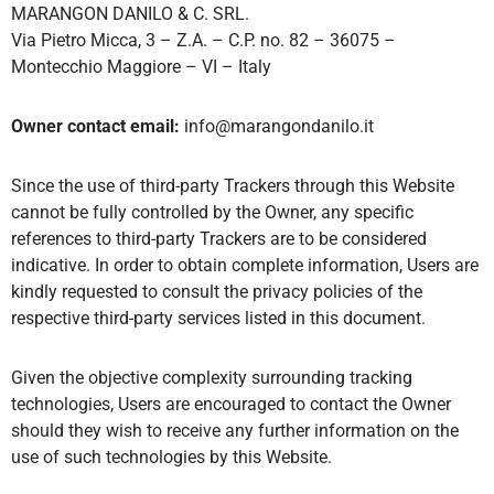
MARANGON DANILO & C. SRL.
Via Pietro Micca, 3 – Z.A. – C.P. no. 82 – 36075 –
Montecchio Maggiore – VI – Italy
Owner contact email:
info@marangondanilo.it
Since the use of third-party Trackers through this Website
cannot be fully controlled by the Owner, any specific
references to third-party Trackers are to be considered
indicative. In order to obtain complete information, Users are
kindly requested to consult the privacy policies of the
respective third-party services listed in this document.
Given the objective complexity surrounding tracking
technologies, Users are encouraged to contact the Owner
should they wish to receive any further information on the
use of such technologies by this Website.