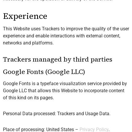
Experience
This Website uses Trackers to improve the quality of the user
experience and enable interactions with external content,
networks and platforms.
Trackers managed by third parties
Google Fonts (Google LLC)
Google Fonts is a typeface visualization service provided by
Google LLC that allows this Website to incorporate content
of this kind on its pages.
Personal Data processed: Trackers and Usage Data.
Place of processing: United States –
Privacy Policy
.