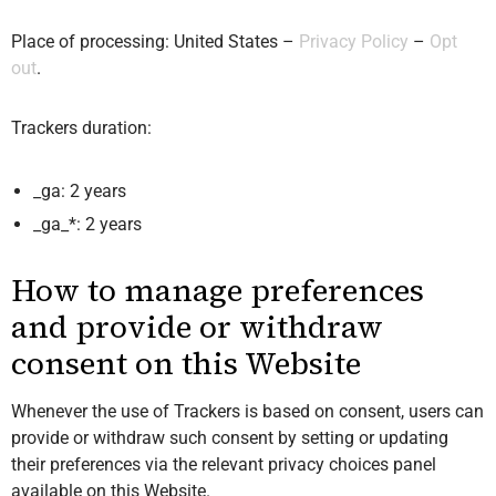
Place of processing: United States –
Privacy Policy
–
Opt
out
.
Trackers duration:
_ga: 2 years
_ga_*: 2 years
How to manage preferences
and provide or withdraw
consent on this Website
Whenever the use of Trackers is based on consent, users can
provide or withdraw such consent by setting or updating
their preferences via the relevant privacy choices panel
available on this Website.