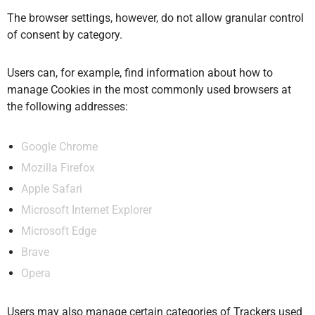
The browser settings, however, do not allow granular control
of consent by category.
Users can, for example, find information about how to
manage Cookies in the most commonly used browsers at
the following addresses:
Google Chrome
Mozilla Firefox
Apple Safari
Microsoft Internet Explorer
Microsoft Edge
Brave
Opera
Users may also manage certain categories of Trackers used