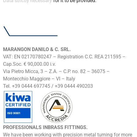
Data strictly necessary
for it to be provided.
MARANGON DANILO & C. SRL.
VAT: EN 02170780247 – Registration C.C. REA 211595 –
Cap.Soc. € 90,000.00 i.v.
Via Pietro Micca, 3 – Z.A. – C.P. no. 82 – 36075 –
Montecchio Maggiore – VI – Italy
Tel. +39 0444 697745 / +39 0444 490203
PROFESSIONALS INBRASS FITTINGS.
We have been working with precision metal turning for more