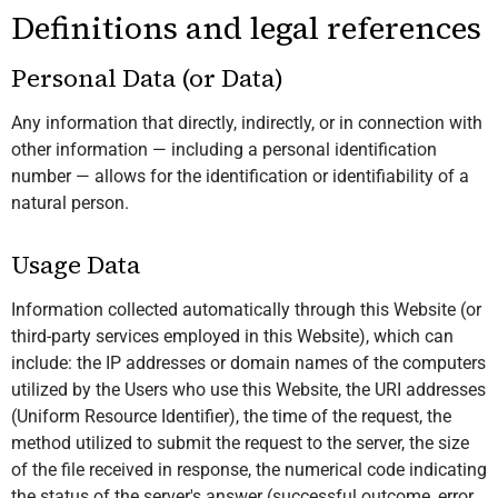
Definitions and legal references
Personal Data (or Data)
Any information that directly, indirectly, or in connection with
other information — including a personal identification
number — allows for the identification or identifiability of a
natural person.
Usage Data
Information collected automatically through this Website (or
third-party services employed in this Website), which can
include: the IP addresses or domain names of the computers
utilized by the Users who use this Website, the URI addresses
(Uniform Resource Identifier), the time of the request, the
method utilized to submit the request to the server, the size
of the file received in response, the numerical code indicating
the status of the server's answer (successful outcome, error,