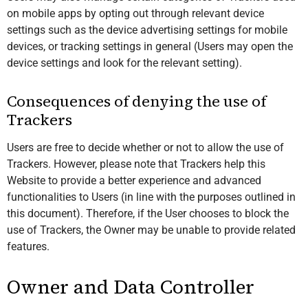
on mobile apps by opting out through relevant device
settings such as the device advertising settings for mobile
devices, or tracking settings in general (Users may open the
device settings and look for the relevant setting).
Consequences of denying the use of
Trackers
Users are free to decide whether or not to allow the use of
Trackers. However, please note that Trackers help this
Website to provide a better experience and advanced
functionalities to Users (in line with the purposes outlined in
this document). Therefore, if the User chooses to block the
use of Trackers, the Owner may be unable to provide related
features.
Owner and Data Controller