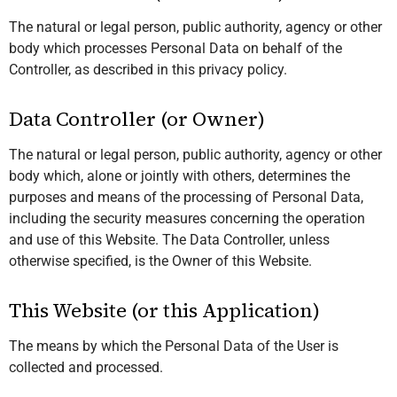
The natural or legal person, public authority, agency or other
body which processes Personal Data on behalf of the
Controller, as described in this privacy policy.
Data Controller (or Owner)
The natural or legal person, public authority, agency or other
body which, alone or jointly with others, determines the
purposes and means of the processing of Personal Data,
including the security measures concerning the operation
and use of this Website. The Data Controller, unless
otherwise specified, is the Owner of this Website.
This Website (or this Application)
The means by which the Personal Data of the User is
collected and processed.