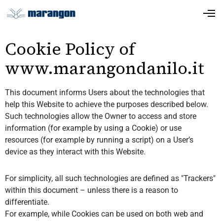
Cookie Policy of
www.marangondanilo.it
This document informs Users about the technologies that
help this Website to achieve the purposes described below.
Such technologies allow the Owner to access and store
information (for example by using a Cookie) or use
resources (for example by running a script) on a User’s
device as they interact with this Website.
For simplicity, all such technologies are defined as "Trackers"
within this document – unless there is a reason to
differentiate.
For example, while Cookies can be used on both web and