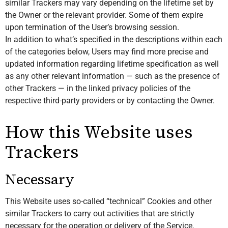
similar Trackers may vary depending on the lifetime set by
the Owner or the relevant provider. Some of them expire
upon termination of the User’s browsing session.
In addition to what’s specified in the descriptions within each
of the categories below, Users may find more precise and
updated information regarding lifetime specification as well
as any other relevant information — such as the presence of
other Trackers — in the linked privacy policies of the
respective third-party providers or by contacting the Owner.
How this Website uses
Trackers
Necessary
This Website uses so-called “technical” Cookies and other
similar Trackers to carry out activities that are strictly
necessary for the operation or delivery of the Service.