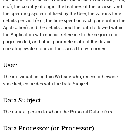
etc.), the country of origin, the features of the browser and
the operating system utilized by the User, the various time
details per visit (e.g., the time spent on each page within the
Application) and the details about the path followed within
the Application with special reference to the sequence of
pages visited, and other parameters about the device
operating system and/or the User's IT environment.
User
The individual using this Website who, unless otherwise
specified, coincides with the Data Subject.
Data Subject
The natural person to whom the Personal Data refers.
Data Processor (or Processor)