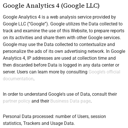
Google Analytics 4 (Google LLC)
Google Analytics 4 is a web analysis service provided by
Google LLC (“Google”). Google utilizes the Data collected to
track and examine the use of this Website, to prepare reports
on its activities and share them with other Google services.
Google may use the Data collected to contextualize and
personalize the ads of its own advertising network. In Google
Analytics 4, IP addresses are used at collection time and
then discarded before Data is logged in any data center or
server. Users can learn more by consulting
Google’s official
documentation
.
In order to understand Google's use of Data, consult their
partner policy
and their
Business Data page
.
Personal Data processed: number of Users, session
statistics, Trackers and Usage Data.