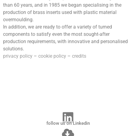
than 60 years, and in 1985 we began specialising in the
production of brass inserts used with plastic material
overmoulding.
In addition, we are ready to offer a variety of turned
components to satisfy even the most sought-after
production requirements, with innovative and personalised
solutions.
privacy policy
–
cookie policy
–
credits
follow us on Linkedin