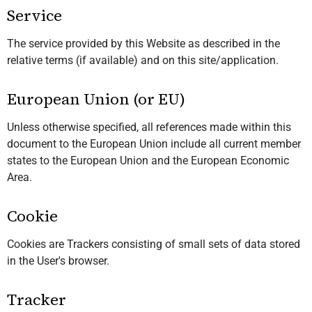
Service
The service provided by this Website as described in the
relative terms (if available) and on this site/application.
European Union (or EU)
Unless otherwise specified, all references made within this
document to the European Union include all current member
states to the European Union and the European Economic
Area.
Cookie
Cookies are Trackers consisting of small sets of data stored
in the User's browser.
Tracker