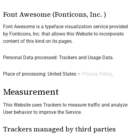
Font Awesome (Fonticons, Inc. )
Font Awesome is a typeface visualization service provided
by Fonticons, Inc. that allows this Website to incorporate
content of this kind on its pages.
Personal Data processed: Trackers and Usage Data.
Place of processing: United States –
Privacy Policy
.
Measurement
This Website uses Trackers to measure traffic and analyze
User behavior to improve the Service.
Trackers managed by third parties