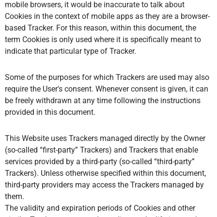
mobile browsers, it would be inaccurate to talk about
Cookies in the context of mobile apps as they are a browser-
based Tracker. For this reason, within this document, the
term Cookies is only used where it is specifically meant to
indicate that particular type of Tracker.
Some of the purposes for which Trackers are used may also
require the User's consent. Whenever consent is given, it can
be freely withdrawn at any time following the instructions
provided in this document.
This Website uses Trackers managed directly by the Owner
(so-called “first-party” Trackers) and Trackers that enable
services provided by a third-party (so-called “third-party”
Trackers). Unless otherwise specified within this document,
third-party providers may access the Trackers managed by
them.
The validity and expiration periods of Cookies and other