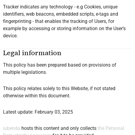
Tracker indicates any technology - e.g Cookies, unique
identifiers, web beacons, embedded scripts, e-tags and
fingerprinting - that enables the tracking of Users, for
example by accessing or storing information on the User’s
device.
Legal information
This policy has been prepared based on provisions of
multiple legislations.
This policy relates solely to this Website, if not stated
otherwise within this document.
Latest update: February 03, 2025
iubenda
hosts this content and only collects
the Personal