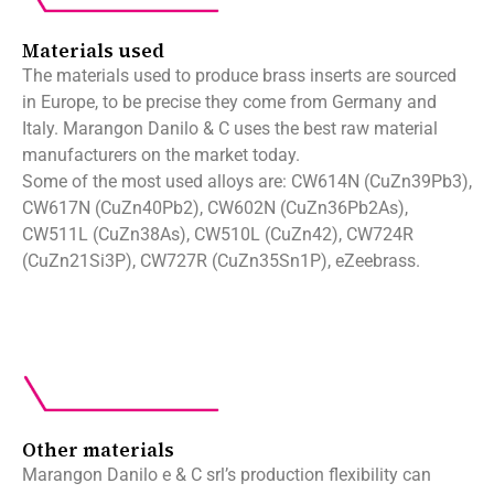
Materials used
The materials used to produce brass inserts are sourced
in Europe, to be precise they come from Germany and
Italy. Marangon Danilo & C uses the best raw material
manufacturers on the market today.
Some of the most used alloys are: CW614N (CuZn39Pb3),
CW617N (CuZn40Pb2), CW602N (CuZn36Pb2As),
CW511L (CuZn38As), CW510L (CuZn42), CW724R
(CuZn21Si3P), CW727R (CuZn35Sn1P), eZeebrass.
Other materials
Marangon Danilo e & C srl’s production flexibility can