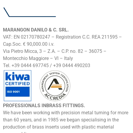
MARANGON DANILO & C. SRL.
VAT: EN 02170780247 – Registration C.C. REA 211595 –
Cap.Soc. € 90,000.00 i.v.
Via Pietro Micca, 3 – Z.A. – C.P. no. 82 – 36075 –
Montecchio Maggiore – VI – Italy
Tel. +39 0444 697745 / +39 0444 490203
PROFESSIONALS INBRASS FITTINGS.
We have been working with precision metal turning for more
than 60 years, and in 1985 we began specialising in the
production of brass inserts used with plastic material