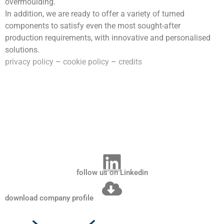
overmoulding.
In addition, we are ready to offer a variety of turned
components to satisfy even the most sought-after
production requirements, with innovative and personalised
solutions.
privacy policy
–
cookie policy
–
credits
follow us on Linkedin
download company profile