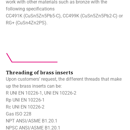
work with other materials such as bronze with the
following specifications
CC491K (CuSn5Zn5Pb5-C), CC499K (CuSn5Zn5Pb2-C) or
RG+ (CuSn4Zn2PS).
Threading of brass inserts
Upon customers’ request, the different threads that make
up the brass inserts can be:
R UNI EN 10226-1, UNI EN 10226-2
Rp UNI EN 10226-1
Rc UNI EN 10226-2
Gas ISO 228
NPT ANSI/ASME B1.20.1
NPSC ANSI/ASME B1.20.1