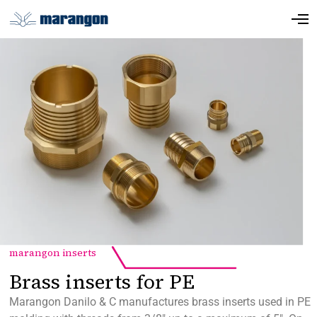
marangon inserts
Brass inserts for PE
Marangon Danilo & C manufactures brass inserts used in PE