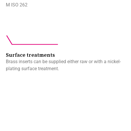
M ISO 262
Surface treatments
Brass inserts can be supplied either raw or with a nickel-
plating surface treatment.