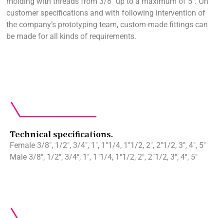
molding with threads from 3/8″ up to a maximum of 5″. On
customer specifications and with following intervention of
the company’s prototyping team, custom-made fittings can
be made for all kinds of requirements.
Technical specifications.
Female 3/8″, 1/2″, 3/4″, 1″, 1″1/4, 1″1/2, 2″, 2″1/2, 3″, 4″, 5″
Male 3/8″, 1/2″, 3/4″, 1″, 1″1/4, 1″1/2, 2″, 2″1/2, 3″, 4″, 5″